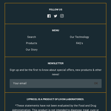
FOLLOW US
MENU
Search
Our Technology
Products
FAQ's
Our Story
NEWSLETTER
Sign up and be the first to know about special offers, new products & other
news!
LYPRICEL IS A PRODUCT OF LIVON LABORATORIES.
*These statements have not been evaluated by the Food and Drug
Administration. This product is not intended to diagnose, treat, cure or