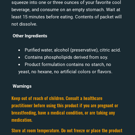
squeeze into one or three ounces of your favorite cool
beverage, and consume on an empty stomach. Wait at
least 15 minutes before eating. Contents of packet will
not dissolve.
Other Ingredients
Purified water, alcohol (preservative), citric acid.
Contains phospholipids derived from soy.
Product formulation contains no starch, no
yeast, no hexane, no artificial colors or flavors.
Warnings
Keep out of reach of children. Consult a healthcare
practitioner before using this product if you are pregnant or
breastfeeding, have a medical condition, or are taking any
medication.
Store at room temperature. Do not freeze or place the product