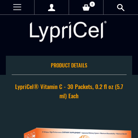
0
PRODUCT DETAILS
LypriCel®️ Vitamin C - 30 Packets, 0.2 fl oz (5.7
ml) Each