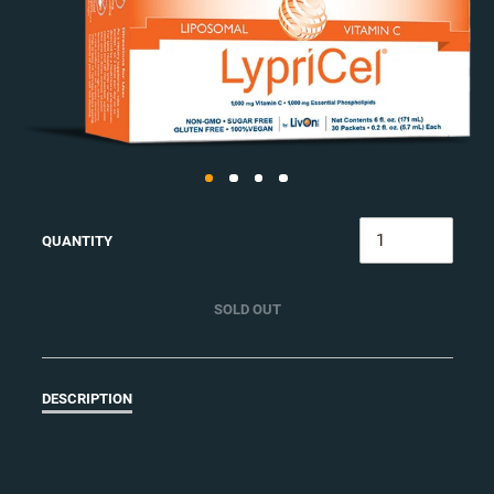
QUANTITY
SOLD OUT
DESCRIPTION