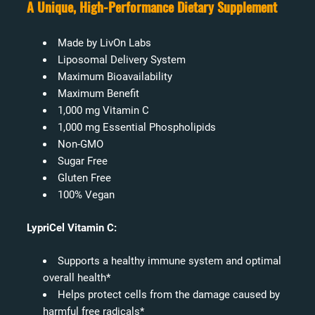
A Unique, High-Performance Dietary Supplement
Made by LivOn Labs
Liposomal Delivery System
Maximum Bioavailability
Maximum Benefit
1,000 mg Vitamin C
1,000 mg Essential Phospholipids
Non-GMO
Sugar Free
Gluten Free
100% Vegan
LypriCel Vitamin C:
Supports a healthy immune system and optimal
overall health*
Helps protect cells from the damage caused by
harmful free radicals*