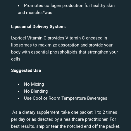
Promotes collagen production for healthy skin
and muscles*was
Liposomal Delivery System:
Lypricel Vitamin C provides Vitamin C encased in
liposomes to maximize absorption and provide your
body with essential phospholipids that strengthen your
cells.
Suggested Use
No Mixing
No Blending
Use Cool or Room Temperature Beverages
As a dietary supplement, take one packet 1 to 2 times
per day or as directed by a healthcare practitioner. For
best results, snip or tear the notched end off the packet,