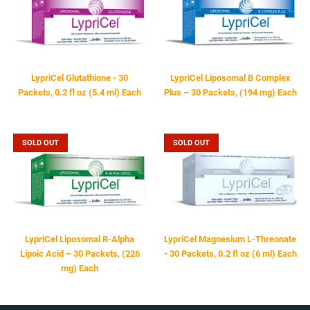
LYPRICEL
LYPRICEL
LypriCel Glutathione - 30
LypriCel Liposomal B Complex
Packets, 0.2 fl oz (5.4 ml) Each
Plus – 30 Packets, (194 mg) Each
$64.95
$49.95
SOLD OUT
SOLD OUT
LYPRICEL
LYPRICEL
LypriCel Liposomal R-Alpha
LypriCel Magnesium L-Threonate
Lipoic Acid – 30 Packets, (226
- 30 Packets, 0.2 fl oz (6 ml) Each
mg) Each
$59.95
$59.95