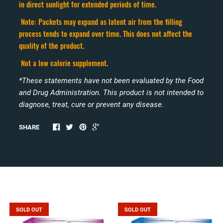
in direct sunlight for extended periods of time.
Note: Packets may expand as latent air from the filling
process tends to expand over time. This does not affect the
quality of the product.
Not a low calorie supplement.
*These statements have not been evaluated by the Food
and Drug Administration. This product is not intended to
diagnose, treat, cure or prevent any disease.
SHARE
Related products
SOLD OUT
SOLD OUT